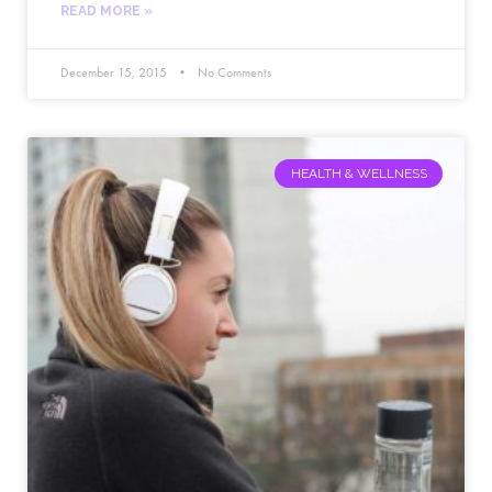
READ MORE »
December 15, 2015
No Comments
HEALTH & WELLNESS