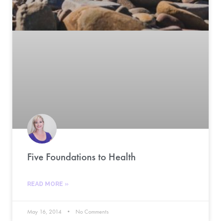
Five Foundations to Health
READ MORE »
May 16, 2014
No Comments