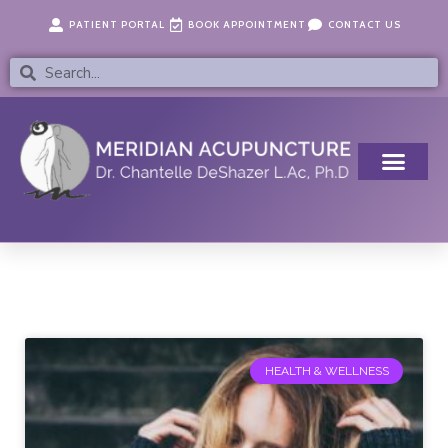
Skip
content
PATIENT PORTAL
BOOK APPOINTMENT
CONTACT US
to
content
Search
Search
Page
Page
Page
Page
Page
HEALTH & WELLNESS