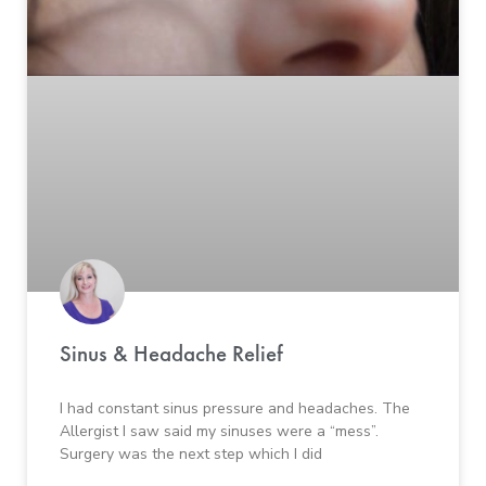
Sinus & Headache Relief
I had constant sinus pressure and headaches. The
Allergist I saw said my sinuses were a “mess”.
Surgery was the next step which I did