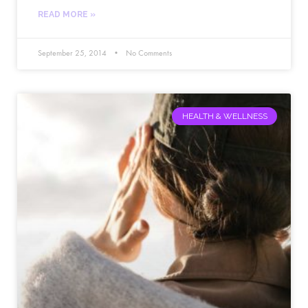
READ MORE »
September 25, 2014
No Comments
HEALTH & WELLNESS