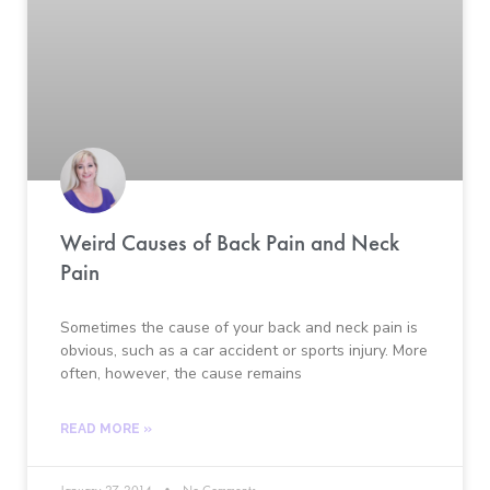
Weird Causes of Back Pain and Neck
Pain
Sometimes the cause of your back and neck pain is
obvious, such as a car accident or sports injury. More
often, however, the cause remains
READ MORE »