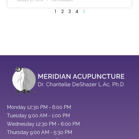
January 27, 2014
No Comments
1
2
3
4
5
Monday 12:30 PM - 6:00 PM
Tuesday 9:00 AM - 1:00 PM
Wednesday 12:30 PM - 6:00 PM
Thursday 9:00 AM - 5:30 PM