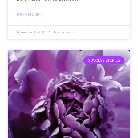
READ MORE »
November 4, 2015
No Comments
SUCCESS STORIES