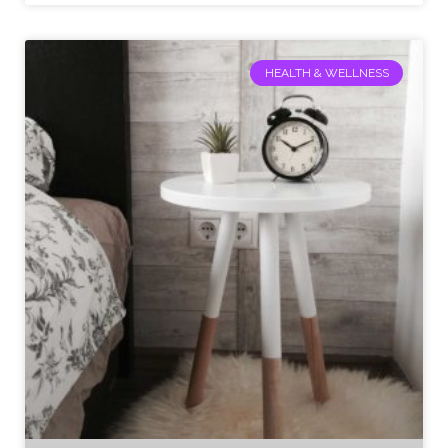
HEALTH & WELLNESS