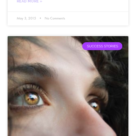
READ MORE »
May 3, 2015
No Comments
SUCCESS STORIES