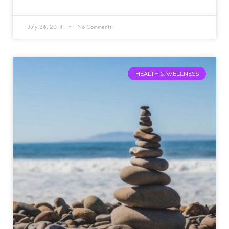
July 26, 2014
No Comments
HEALTH & WELLNESS