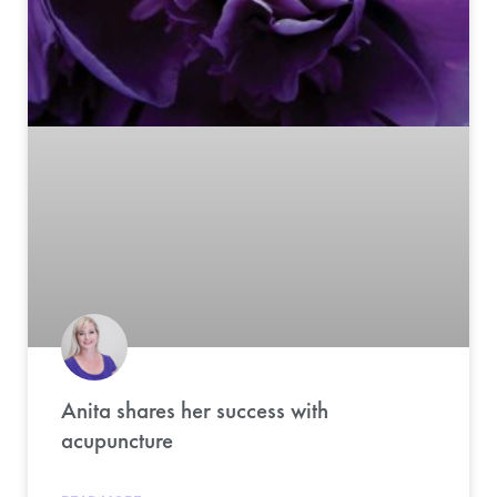
Anita shares her success with
acupuncture