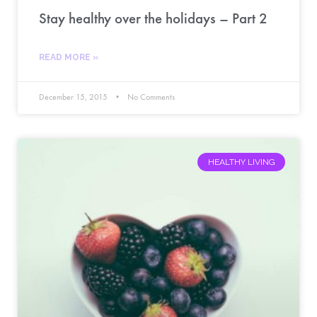
Stay healthy over the holidays – Part 2
READ MORE »
December 15, 2015
No Comments
HEALTHY LIVING