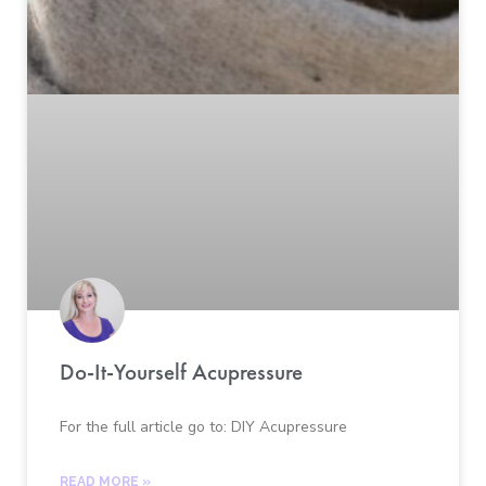
Do-It-Yourself Acupressure
For the full article go to: DIY Acupressure
READ MORE »