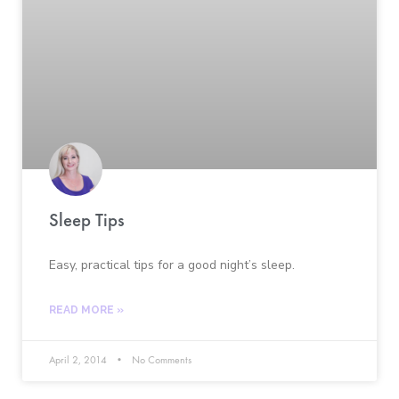
Sleep Tips
Easy, practical tips for a good night’s sleep.
READ MORE »
April 2, 2014
No Comments