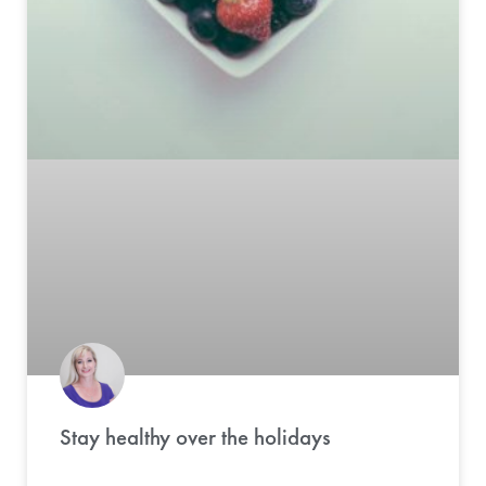
Stay healthy over the holidays