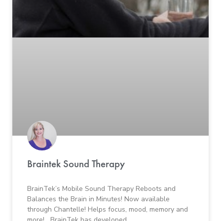
Braintek Sound Therapy
BrainTek’s Mobile Sound Therapy Reboots and
Balances the Brain in Minutes! Now available
through Chantelle! Helps focus, mood, memory and
more! BrainTek has developed