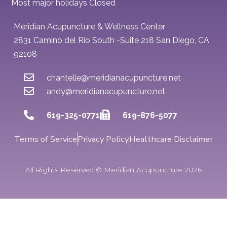
Most major holidays Closed
Meridian Acupuncture & Wellness Center
2831 Camino del Rio South -Suite 218 San Diego, CA
92108
chantelle@meridianacupuncture.net
andy@meridianacupuncture.net
619-325-0771
619-876-5077
Terms of Service
Privacy Policy
Healthcare Disclaimer
All Rights Reserved © Meridian Acupuncture 2026