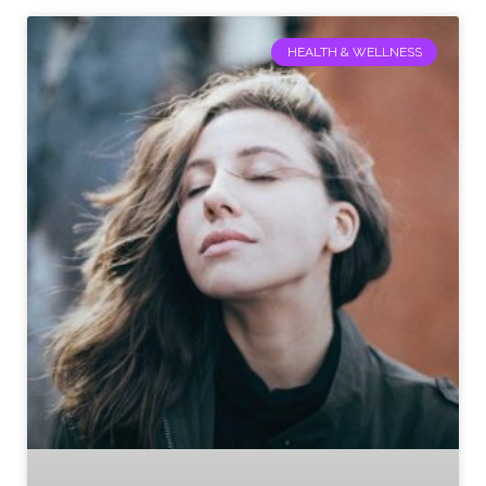
HEALTH & WELLNESS