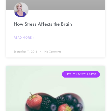
How Stress Affects the Brain
READ MORE »
September 11, 2016
No Comments
HEALTH & WELLNESS