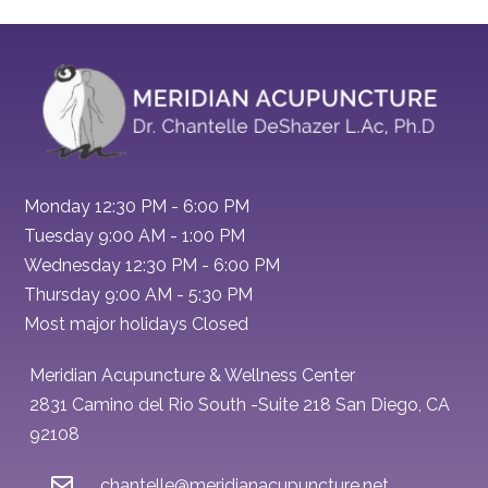
Monday 12:30 PM - 6:00 PM
Tuesday 9:00 AM - 1:00 PM
Wednesday 12:30 PM - 6:00 PM
Thursday 9:00 AM - 5:30 PM
Most major holidays Closed
Meridian Acupuncture & Wellness Center
2831 Camino del Rio South -Suite 218 San Diego, CA
92108
chantelle@meridianacupuncture.net