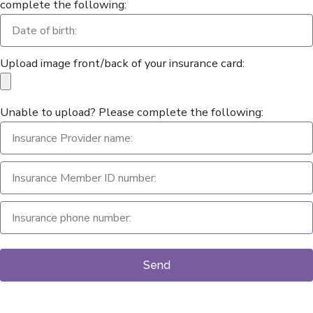
complete the following:
Upload image front/back of your insurance card:
Unable to upload? Please complete the following:
Send