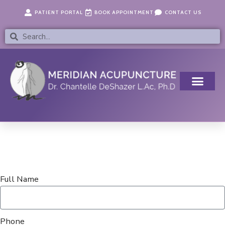
Skip
content
PATIENT PORTAL
BOOK APPOINTMENT
CONTACT US
to
content
Search
Search
Full Name
Phone