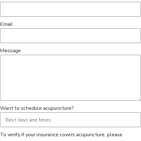
Email
Message
Want to schedule acupuncture?
To verify if your insurance covers acupuncture, please