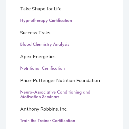
Take Shape for Life
Hypnotherapy Certification
Success Traks
Blood Chemistry Analysis
Apex Energetics
Nutritional Certification
Price-Pottenger Nutrition Foundation
Neuro-Associative Conditioning and
Motivation Seminars
Anthony Robbins, Inc.
Train the Trainer Certification