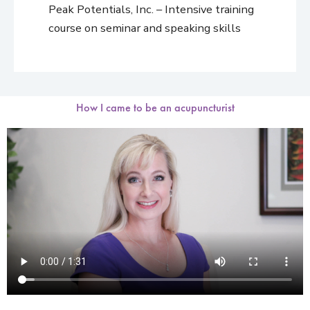
Peak Potentials, Inc. – Intensive training
course on seminar and speaking skills
How I came to be an acupuncturist