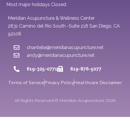
Most major holidays Closed
Meridian Acupuncture & Wellness Center
2831 Camino del Rio South -Suite 218 San Diego, CA
92108
chantelle@meridianacupuncture.net
andy@meridianacupuncture.net
619-325-0771
619-876-5077
Terms of Service
Privacy Policy
Healthcare Disclaimer
All Rights Reserved © Meridian Acupuncture 2026