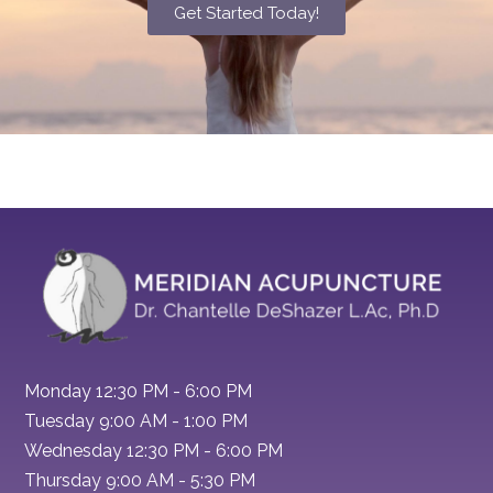
Get Started Today!
Monday 12:30 PM - 6:00 PM
Tuesday 9:00 AM - 1:00 PM
Wednesday 12:30 PM - 6:00 PM
Thursday 9:00 AM - 5:30 PM