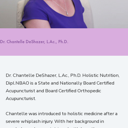
Dr. Chantelle DeShazer, L.Ac., Ph.D.
Dr. Chantelle DeShazer, L.Ac., Ph.D. Holistic Nutrition,
Dipl.NBAO is a State and Nationally Board Certified
Acupuncturist and Board Certified Orthopedic
Acupuncturist.
Chantelle was introduced to holistic medicine after a
severe whiplash injury. With her background in