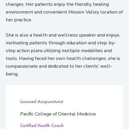
changes. Her patients enjoy the friendly, healing
environment and convenient Mission Valley location of
her practice.
She is also a health and wellness speaker and enjoys
motivating patients through education and step-by-
step action plans utilizing multiple modalities and
tools. Having faced her own health challenges, she is
compassionate and dedicated to her clients’ well-
being.
Licensed Acupuncturist
Pacific College of Oriental Medicine
Certified Health Coach