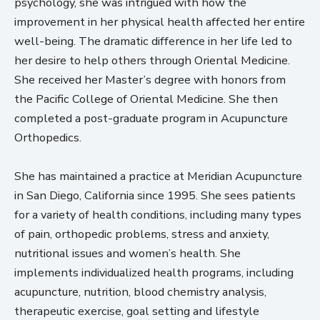
psychology, she was intrigued with how the
improvement in her physical health affected her entire
well-being. The dramatic difference in her life led to
her desire to help others through Oriental Medicine.
She received her Master’s degree with honors from
the Pacific College of Oriental Medicine. She then
completed a post-graduate program in Acupuncture
Orthopedics.
She has maintained a practice at Meridian Acupuncture
in San Diego, California since 1995. She sees patients
for a variety of health conditions, including many types
of pain, orthopedic problems, stress and anxiety,
nutritional issues and women’s health. She
implements individualized health programs, including
acupuncture, nutrition, blood chemistry analysis,
therapeutic exercise, goal setting and lifestyle