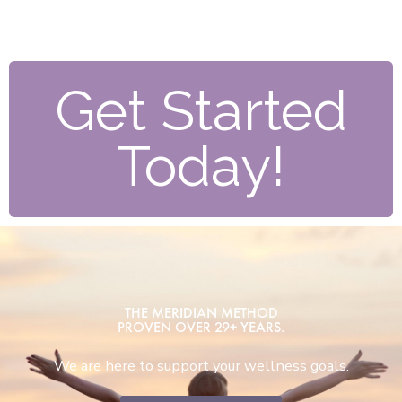
Get Started
Today!
THE MERIDIAN METHOD
PROVEN OVER 29+ YEARS.
We are here to support your wellness goals.