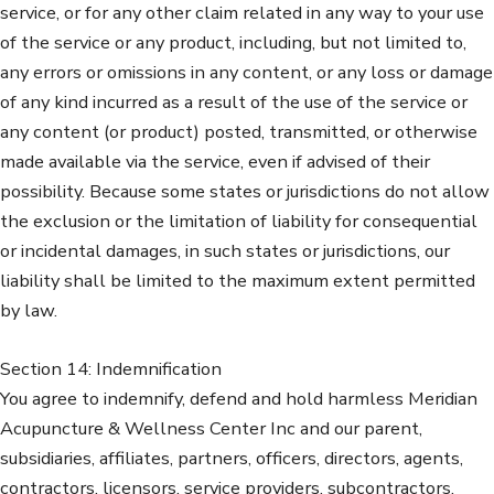
service, or for any other claim related in any way to your use
of the service or any product, including, but not limited to,
any errors or omissions in any content, or any loss or damage
of any kind incurred as a result of the use of the service or
any content (or product) posted, transmitted, or otherwise
made available via the service, even if advised of their
possibility. Because some states or jurisdictions do not allow
the exclusion or the limitation of liability for consequential
or incidental damages, in such states or jurisdictions, our
liability shall be limited to the maximum extent permitted
by law.
Section 14: Indemnification
You agree to indemnify, defend and hold harmless Meridian
Acupuncture & Wellness Center Inc and our parent,
subsidiaries, affiliates, partners, officers, directors, agents,
contractors, licensors, service providers, subcontractors,