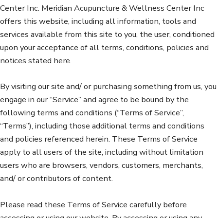
Center Inc. Meridian Acupuncture & Wellness Center Inc
offers this website, including all information, tools and
services available from this site to you, the user, conditioned
upon your acceptance of all terms, conditions, policies and
notices stated here.
By visiting our site and/ or purchasing something from us, you
engage in our “Service” and agree to be bound by the
following terms and conditions (“Terms of Service”,
“Terms”), including those additional terms and conditions
and policies referenced herein. These Terms of Service
apply to all users of the site, including without limitation
users who are browsers, vendors, customers, merchants,
and/ or contributors of content.
Please read these Terms of Service carefully before
accessing or using our website. By accessing or using any