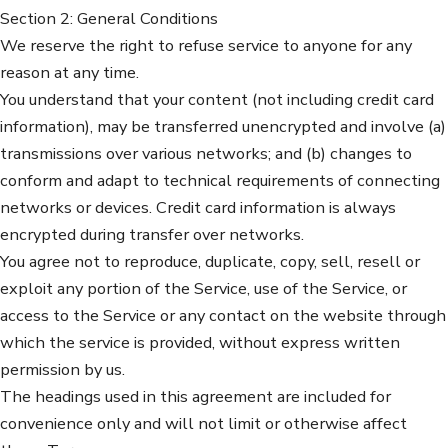
Section 2: General Conditions
We reserve the right to refuse service to anyone for any
reason at any time.
You understand that your content (not including credit card
information), may be transferred unencrypted and involve (a)
transmissions over various networks; and (b) changes to
conform and adapt to technical requirements of connecting
networks or devices. Credit card information is always
encrypted during transfer over networks.
You agree not to reproduce, duplicate, copy, sell, resell or
exploit any portion of the Service, use of the Service, or
access to the Service or any contact on the website through
which the service is provided, without express written
permission by us.
The headings used in this agreement are included for
convenience only and will not limit or otherwise affect