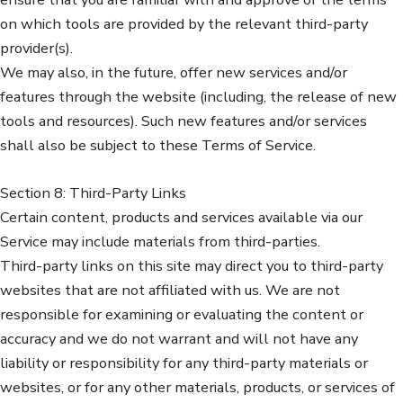
on which tools are provided by the relevant third-party
provider(s).
We may also, in the future, offer new services and/or
features through the website (including, the release of new
tools and resources). Such new features and/or services
shall also be subject to these Terms of Service.
Section 8: Third-Party Links
Certain content, products and services available via our
Service may include materials from third-parties.
Third-party links on this site may direct you to third-party
websites that are not affiliated with us. We are not
responsible for examining or evaluating the content or
accuracy and we do not warrant and will not have any
liability or responsibility for any third-party materials or
websites, or for any other materials, products, or services of