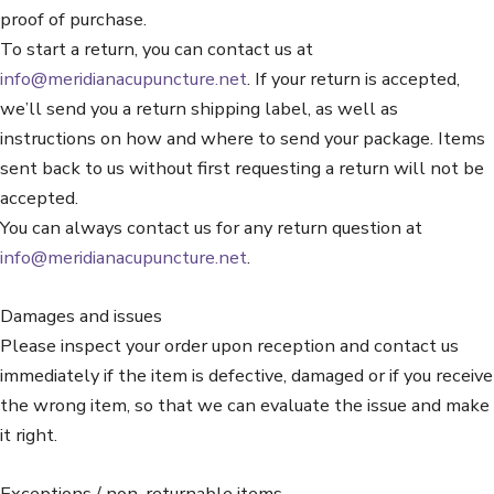
proof of purchase.
To start a return, you can contact us at
info@meridianacupuncture.net
. If your return is accepted,
we’ll send you a return shipping label, as well as
instructions on how and where to send your package. Items
sent back to us without first requesting a return will not be
accepted.
You can always contact us for any return question at
info@meridianacupuncture.net
.
Damages and issues
Please inspect your order upon reception and contact us
immediately if the item is defective, damaged or if you receive
the wrong item, so that we can evaluate the issue and make
it right.
Exceptions / non-returnable items