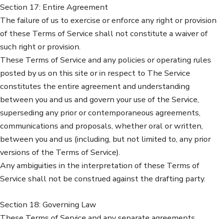
Section 17: Entire Agreement
The failure of us to exercise or enforce any right or provision
of these Terms of Service shall not constitute a waiver of
such right or provision.
These Terms of Service and any policies or operating rules
posted by us on this site or in respect to The Service
constitutes the entire agreement and understanding
between you and us and govern your use of the Service,
superseding any prior or contemporaneous agreements,
communications and proposals, whether oral or written,
between you and us (including, but not limited to, any prior
versions of the Terms of Service).
Any ambiguities in the interpretation of these Terms of
Service shall not be construed against the drafting party.
Section 18: Governing Law
These Terms of Service and any separate agreements