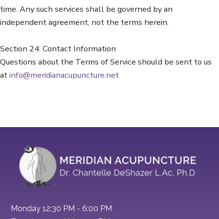
time. Any such services shall be governed by an
independent agreement, not the terms herein.
Section 24: Contact Information
Questions about the Terms of Service should be sent to us
at
info@meridianacupuncture.net
Monday 12:30 PM - 6:00 PM