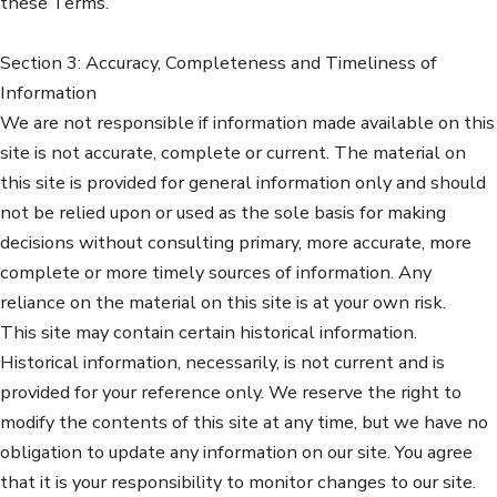
these Terms.
Section 3: Accuracy, Completeness and Timeliness of
Information
We are not responsible if information made available on this
site is not accurate, complete or current. The material on
this site is provided for general information only and should
not be relied upon or used as the sole basis for making
decisions without consulting primary, more accurate, more
complete or more timely sources of information. Any
reliance on the material on this site is at your own risk.
This site may contain certain historical information.
Historical information, necessarily, is not current and is
provided for your reference only. We reserve the right to
modify the contents of this site at any time, but we have no
obligation to update any information on our site. You agree
that it is your responsibility to monitor changes to our site.