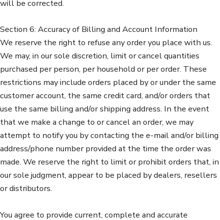
will be corrected.
Section 6: Accuracy of Billing and Account Information
We reserve the right to refuse any order you place with us.
We may, in our sole discretion, limit or cancel quantities
purchased per person, per household or per order. These
restrictions may include orders placed by or under the same
customer account, the same credit card, and/or orders that
use the same billing and/or shipping address. In the event
that we make a change to or cancel an order, we may
attempt to notify you by contacting the e-mail and/or billing
address/phone number provided at the time the order was
made. We reserve the right to limit or prohibit orders that, in
our sole judgment, appear to be placed by dealers, resellers
or distributors.
You agree to provide current, complete and accurate