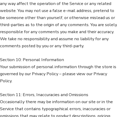
any way affect the operation of the Service or any related
website. You may not use a false e-mail address, pretend to
be someone other than yourself, or otherwise mislead us or
third-parties as to the origin of any comments. You are solely
responsible for any comments you make and their accuracy.
We take no responsibility and assume no liability for any
comments posted by you or any third-party.
Section 10: Personal Information
Your submission of personal information through the store is
governed by our Privacy Policy – please view our Privacy
Policy.
Section 11: Errors, Inaccuracies and Omissions
Occasionally there may be information on our site or in the
Service that contains typographical errors, inaccuracies or
omissions that may relate to product descriptions, pricing,