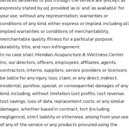
services delivered to you through the service are (except as
expressly stated by us) provided ‘as is’ and ‘as available’ for
your use, without any representation, warranties or
conditions of any kind, either express or implied, including all
implied warranties or conditions of merchantability,
merchantable quality, fitness for a particular purpose,
durability, title, and non-infringement.
In no case shall Meridian Acupuncture & Wellness Center
Inc, our directors, officers, employees, affiliates, agents,
contractors, interns, suppliers, service providers or licensors
be liable for any injury, loss, claim, or any direct, indirect,
incidental, punitive, special, or consequential damages of any
kind, including, without limitation lost profits, lost revenue,
lost savings, loss of data, replacement costs, or any similar
damages, whether based in contract, tort (including
negligence), strict liability or otherwise, arising from your use
of any of the service or any products procured using the