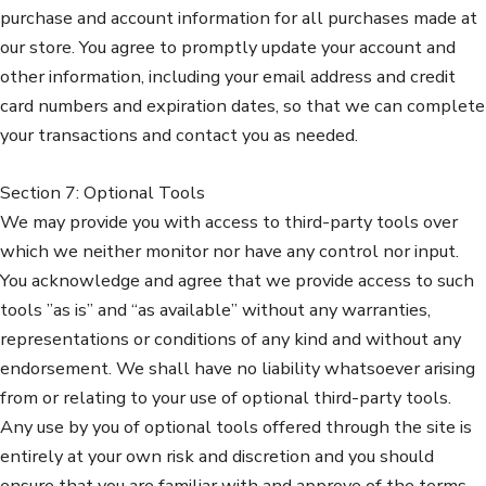
purchase and account information for all purchases made at
our store. You agree to promptly update your account and
other information, including your email address and credit
card numbers and expiration dates, so that we can complete
your transactions and contact you as needed.
Section 7: Optional Tools
We may provide you with access to third-party tools over
which we neither monitor nor have any control nor input.
You acknowledge and agree that we provide access to such
tools ”as is” and “as available” without any warranties,
representations or conditions of any kind and without any
endorsement. We shall have no liability whatsoever arising
from or relating to your use of optional third-party tools.
Any use by you of optional tools offered through the site is
entirely at your own risk and discretion and you should
ensure that you are familiar with and approve of the terms