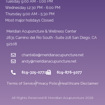
Tuesday 9:00 AM - 1:00 PM
Wednesday 12:30 PM - 6:00 PM
Thursday 9:00 AM - 5:30 PM
Most major holidays Closed
Meridian Acupuncture & Wellness Center
2831 Camino del Rio South -Suite 218 San Diego, CA
92108
chantelle@meridianacupuncture.net
andy@meridianacupuncture.net
619-325-0771
619-876-5077
Terms of Service
Privacy Policy
Healthcare Disclaimer
All Rights Reserved © Meridian Acupuncture 2026