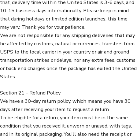
that, delivery time within the United States is 3-6 days, and
10-15 business days internationally. Please keep in mind
that during holidays or limited edition launches, this time
may vary. Thank you for your patience.
We are not responsible for any shipping deliveries that may
be affected by customs, natural occurrences, transfers from
USPS to the local carrier in your country or air and ground
transportation strikes or delays, nor any extra fees, customs
or back end charges once the package has exited the United
States.
Section 21 – Refund Policy
We have a 30-day return policy, which means you have 30
days after receiving your item to request a return.
To be eligible for a return, your item must be in the same
condition that you received it, unworn or unused, with tags,
and in its original packaging. You’ll also need the receipt or