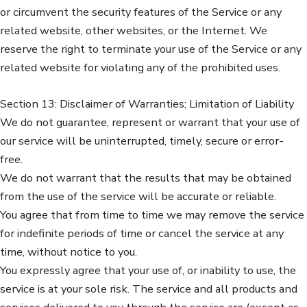
or circumvent the security features of the Service or any
related website, other websites, or the Internet. We
reserve the right to terminate your use of the Service or any
related website for violating any of the prohibited uses.
Section 13: Disclaimer of Warranties; Limitation of Liability
We do not guarantee, represent or warrant that your use of
our service will be uninterrupted, timely, secure or error-
free.
We do not warrant that the results that may be obtained
from the use of the service will be accurate or reliable.
You agree that from time to time we may remove the service
for indefinite periods of time or cancel the service at any
time, without notice to you.
You expressly agree that your use of, or inability to use, the
service is at your sole risk. The service and all products and