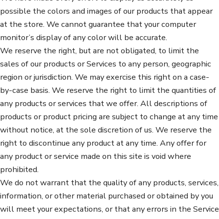
possible the colors and images of our products that appear
at the store. We cannot guarantee that your computer
monitor’s display of any color will be accurate.
We reserve the right, but are not obligated, to limit the
sales of our products or Services to any person, geographic
region or jurisdiction. We may exercise this right on a case-
by-case basis. We reserve the right to limit the quantities of
any products or services that we offer. All descriptions of
products or product pricing are subject to change at any time
without notice, at the sole discretion of us. We reserve the
right to discontinue any product at any time. Any offer for
any product or service made on this site is void where
prohibited.
We do not warrant that the quality of any products, services,
information, or other material purchased or obtained by you
will meet your expectations, or that any errors in the Service