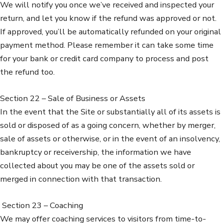
We will notify you once we’ve received and inspected your
return, and let you know if the refund was approved or not.
If approved, you’ll be automatically refunded on your original
payment method. Please remember it can take some time
for your bank or credit card company to process and post
the refund too.
Section 22 – Sale of Business or Assets
In the event that the Site or substantially all of its assets is
sold or disposed of as a going concern, whether by merger,
sale of assets or otherwise, or in the event of an insolvency,
bankruptcy or receivership, the information we have
collected about you may be one of the assets sold or
merged in connection with that transaction.
Section 23 – Coaching
We may offer coaching services to visitors from time-to-