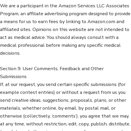
We are a participant in the Amazon Services LLC Associates
Program, an affiliate advertising program designed to provide
a means for us to earn fees by linking to Amazon.com and
affiliated sites. Opinions on this website are not intended to
act as medical advice. You should always consult with a
medical professional before making any specific medical
decisions.
Section 9: User Comments, Feedback and Other
Submissions
If, at our request, you send certain specific submissions (for
example contest entries) or without a request from us you
send creative ideas, suggestions, proposals, plans, or other
materials, whether online, by email, by postal mail, or
otherwise (collectively, ‘comments’), you agree that we may,
at any time, without restriction, edit, copy, publish, distribute,