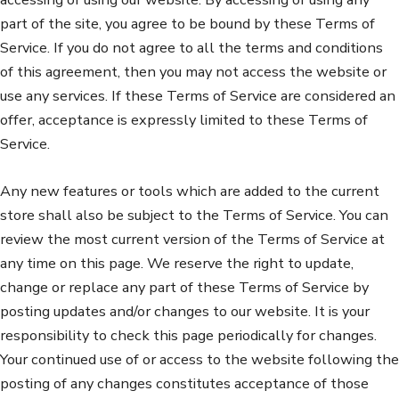
part of the site, you agree to be bound by these Terms of
Service. If you do not agree to all the terms and conditions
of this agreement, then you may not access the website or
use any services. If these Terms of Service are considered an
offer, acceptance is expressly limited to these Terms of
Service.
Any new features or tools which are added to the current
store shall also be subject to the Terms of Service. You can
review the most current version of the Terms of Service at
any time on this page. We reserve the right to update,
change or replace any part of these Terms of Service by
posting updates and/or changes to our website. It is your
responsibility to check this page periodically for changes.
Your continued use of or access to the website following the
posting of any changes constitutes acceptance of those