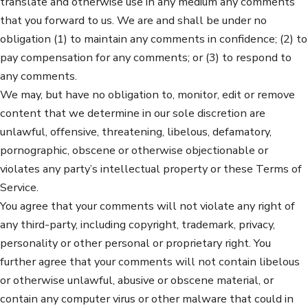
translate and otherwise use in any medium any comments
that you forward to us. We are and shall be under no
obligation (1) to maintain any comments in confidence; (2) to
pay compensation for any comments; or (3) to respond to
any comments.
We may, but have no obligation to, monitor, edit or remove
content that we determine in our sole discretion are
unlawful, offensive, threatening, libelous, defamatory,
pornographic, obscene or otherwise objectionable or
violates any party’s intellectual property or these Terms of
Service.
You agree that your comments will not violate any right of
any third-party, including copyright, trademark, privacy,
personality or other personal or proprietary right. You
further agree that your comments will not contain libelous
or otherwise unlawful, abusive or obscene material, or
contain any computer virus or other malware that could in