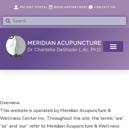
Skip
content
PATIENT PORTAL
BOOK APPOINTMENT
CONTACT US
to
content
Search
Search
Overview
This website is operated by Meridian Acupuncture &
Wellness Center Inc. Throughout the site, the terms “we”,
“us” and “our” refer to Meridian Acupuncture & Wellness