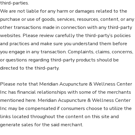
third-parties.
We are not liable for any harm or damages related to the
purchase or use of goods, services, resources, content, or any
other transactions made in connection with any third-party
websites. Please review carefully the third-party’s policies
and practices and make sure you understand them before
you engage in any transaction. Complaints, claims, concerns,
or questions regarding third-party products should be
directed to the third-party.
Please note that Meridian Acupuncture & Wellness Center
Inc has financial relationships with some of the merchants
mentioned here. Meridian Acupuncture & Wellness Center
Inc may be compensated if consumers choose to utilize the
links located throughout the content on this site and
generate sales for the said merchant.