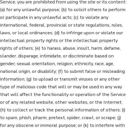
Service, you are prohibited from using the site or its content:
(a) for any unlawful purpose; (b) to solicit others to perform
or participate in any unlawful acts; (c) to violate any
international, federal, provincial or state regulations, rules,
laws, or local ordinances; (d) to infringe upon or violate our
intellectual property rights or the intellectual property
rights of others; (e) to harass, abuse, insult, harm, defame,
slander, disparage, intimidate, or discriminate based on
gender, sexual orientation, religion, ethnicity, race, age,
national origin, or disability; (f) to submit false or misleading
information; (g) to upload or transmit viruses or any other
type of malicious code that will or may be used in any way
that will affect the functionality or operation of the Service
or of any related website, other websites, or the Internet;
(h) to collect or track the personal information of others; (i)
to spam, phish, pharm, pretext, spider, crawl, or scrape; (j)
for any obscene or immoral purpose; or (k) to interfere with