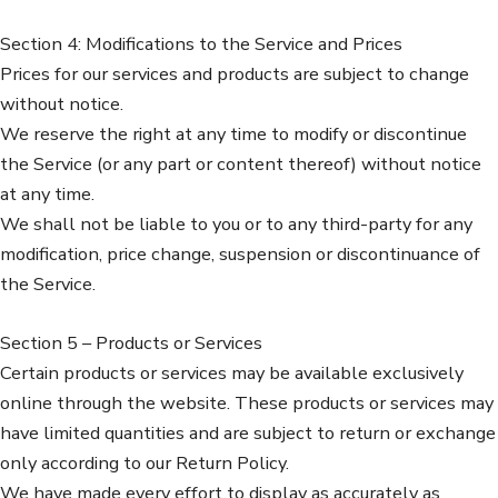
Section 4: Modifications to the Service and Prices
Prices for our services and products are subject to change
without notice.
We reserve the right at any time to modify or discontinue
the Service (or any part or content thereof) without notice
at any time.
We shall not be liable to you or to any third-party for any
modification, price change, suspension or discontinuance of
the Service.
Section 5 – Products or Services
Certain products or services may be available exclusively
online through the website. These products or services may
have limited quantities and are subject to return or exchange
only according to our Return Policy.
We have made every effort to display as accurately as