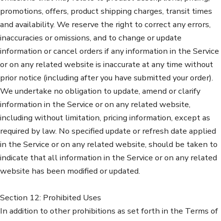
promotions, offers, product shipping charges, transit times
and availability. We reserve the right to correct any errors,
inaccuracies or omissions, and to change or update
information or cancel orders if any information in the Service
or on any related website is inaccurate at any time without
prior notice (including after you have submitted your order).
We undertake no obligation to update, amend or clarify
information in the Service or on any related website,
including without limitation, pricing information, except as
required by law. No specified update or refresh date applied
in the Service or on any related website, should be taken to
indicate that all information in the Service or on any related
website has been modified or updated.
Section 12: Prohibited Uses
In addition to other prohibitions as set forth in the Terms of