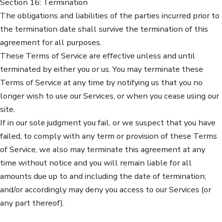
Section 16: Termination
The obligations and liabilities of the parties incurred prior to
the termination date shall survive the termination of this
agreement for all purposes.
These Terms of Service are effective unless and until
terminated by either you or us. You may terminate these
Terms of Service at any time by notifying us that you no
longer wish to use our Services, or when you cease using our
site.
If in our sole judgment you fail, or we suspect that you have
failed, to comply with any term or provision of these Terms
of Service, we also may terminate this agreement at any
time without notice and you will remain liable for all
amounts due up to and including the date of termination;
and/or accordingly may deny you access to our Services (or
any part thereof).