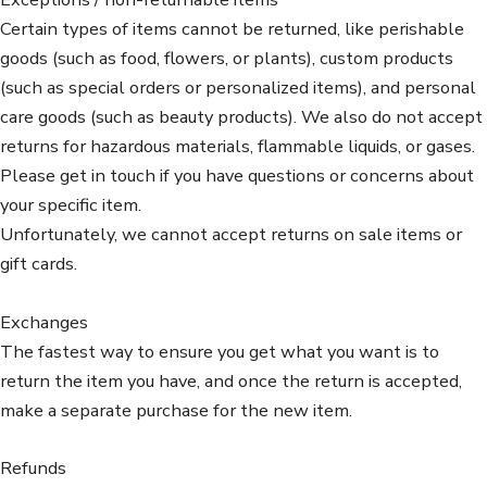
Certain types of items cannot be returned, like perishable
goods (such as food, flowers, or plants), custom products
(such as special orders or personalized items), and personal
care goods (such as beauty products). We also do not accept
returns for hazardous materials, flammable liquids, or gases.
Please get in touch if you have questions or concerns about
your specific item.
Unfortunately, we cannot accept returns on sale items or
gift cards.
Exchanges
The fastest way to ensure you get what you want is to
return the item you have, and once the return is accepted,
make a separate purchase for the new item.
Refunds