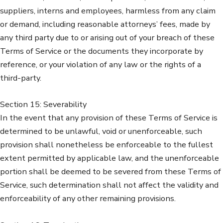
suppliers, interns and employees, harmless from any claim
or demand, including reasonable attorneys’ fees, made by
any third party due to or arising out of your breach of these
Terms of Service or the documents they incorporate by
reference, or your violation of any law or the rights of a
third-party.
Section 15: Severability
In the event that any provision of these Terms of Service is
determined to be unlawful, void or unenforceable, such
provision shall nonetheless be enforceable to the fullest
extent permitted by applicable law, and the unenforceable
portion shall be deemed to be severed from these Terms of
Service, such determination shall not affect the validity and
enforceability of any other remaining provisions.