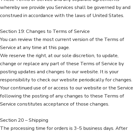
whereby we provide you Services shall be governed by and
construed in accordance with the laws of United States.
Section 19: Changes to Terms of Service
You can review the most current version of the Terms of
Service at any time at this page.
We reserve the right, at our sole discretion, to update,
change or replace any part of these Terms of Service by
posting updates and changes to our website. It is your
responsibility to check our website periodically for changes.
Your continued use of or access to our website or the Service
following the posting of any changes to these Terms of
Service constitutes acceptance of those changes.
Section 20 – Shipping
The processing time for orders is 3-5 business days. After