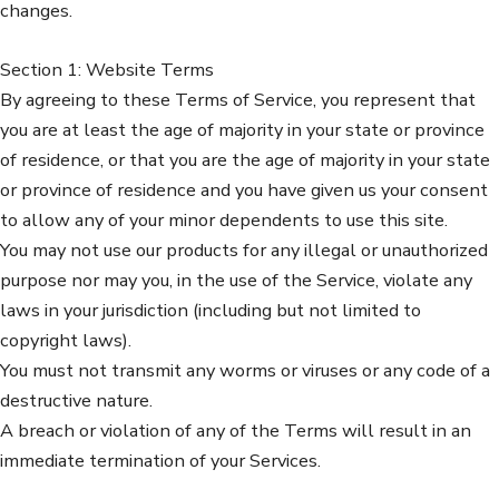
changes.
Section 1: Website Terms
By agreeing to these Terms of Service, you represent that
you are at least the age of majority in your state or province
of residence, or that you are the age of majority in your state
or province of residence and you have given us your consent
to allow any of your minor dependents to use this site.
You may not use our products for any illegal or unauthorized
purpose nor may you, in the use of the Service, violate any
laws in your jurisdiction (including but not limited to
copyright laws).
You must not transmit any worms or viruses or any code of a
destructive nature.
A breach or violation of any of the Terms will result in an
immediate termination of your Services.