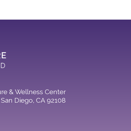
re & Wellness Center
8 San Diego, CA 92108