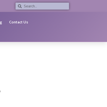
Search
Search
g
Contact Us
n