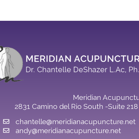
Meridian Acupunctu
2831 Camino del Rio South -Suite 21
chantelle@meridianacupuncture.net
andy@meridianacupuncture.net