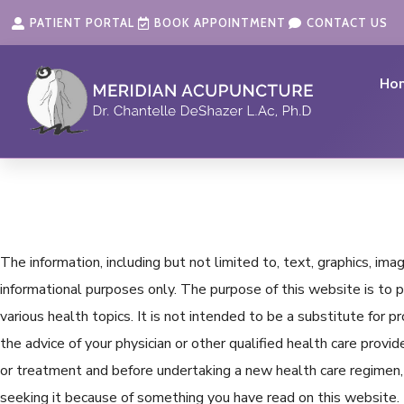
Skip
content
PATIENT PORTAL
BOOK APPOINTMENT
CONTACT US
to
content
Ho
The information, including but not limited to, text, graphics, im
informational purposes only. The purpose of this website is t
various health topics. It is not intended to be a substitute for 
the advice of your physician or other qualified health care prov
or treatment and before undertaking a new health care regimen, 
seeking it because of something you have read on this website.