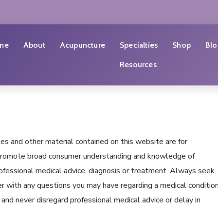
me
About
Acupuncture
Specialties
Shop
Blo
Resources
ages and other material contained on this website are for
o promote broad consumer understanding and knowledge of
professional medical advice, diagnosis or treatment. Always seek
ider with any questions you may have regarding a medical conditio
and never disregard professional medical advice or delay in