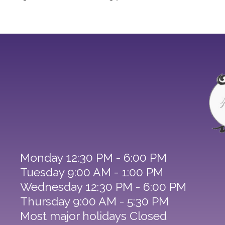
Monday 12:30 PM - 6:00 PM
Tuesday 9:00 AM - 1:00 PM
Wednesday 12:30 PM - 6:00 PM
Thursday 9:00 AM - 5:30 PM
Most major holidays Closed