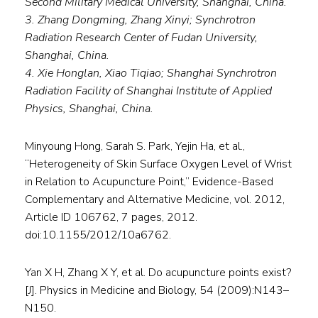
Second Military Medical University, Shanghai, China.
3. Zhang Dongming, Zhang Xinyi; Synchrotron
Radiation Research Center of Fudan University,
Shanghai, China.
4. Xie Honglan, Xiao Tiqiao; Shanghai Synchrotron
Radiation Facility of Shanghai Institute of Applied
Physics, Shanghai, China.
Minyoung Hong, Sarah S. Park, Yejin Ha, et al.,
“Heterogeneity of Skin Surface Oxygen Level of Wrist
in Relation to Acupuncture Point,” Evidence-Based
Complementary and Alternative Medicine, vol. 2012,
Article ID 106762, 7 pages, 2012.
doi:10.1155/2012/10a6762.
Yan X H, Zhang X Y, et al. Do acupuncture points exist?
[J]. Physics in Medicine and Biology, 54 (2009):N143–
N150.