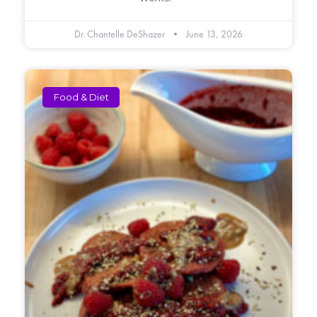
Dr. Chantelle DeShazer
June 13, 2026
Food & Diet