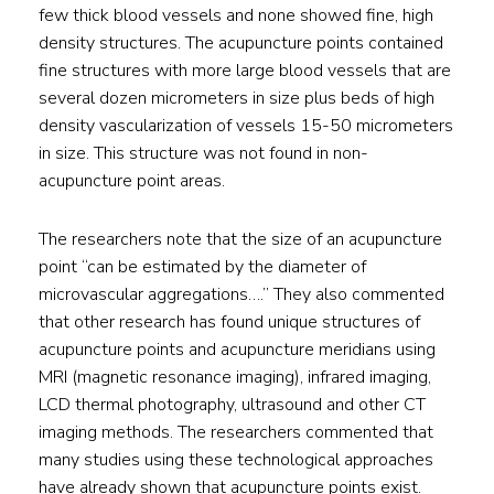
few thick blood vessels and none showed fine, high
density structures. The acupuncture points contained
fine structures with more large blood vessels that are
several dozen micrometers in size plus beds of high
density vascularization of vessels 15-50 micrometers
in size. This structure was not found in non-
acupuncture point areas.
The researchers note that the size of an acupuncture
point “can be estimated by the diameter of
microvascular aggregations….” They also commented
that other research has found unique structures of
acupuncture points and acupuncture meridians using
MRI (magnetic resonance imaging), infrared imaging,
LCD thermal photography, ultrasound and other CT
imaging methods. The researchers commented that
many studies using these technological approaches
have already shown that acupuncture points exist.