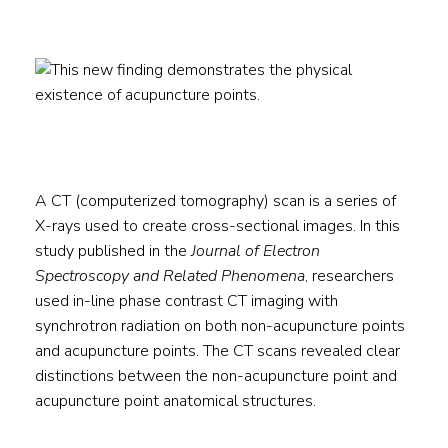
A CT (computerized tomography) scan is a series of
X-rays used to create cross-sectional images. In this
study published in the
Journal of Electron
Spectroscopy and Related Phenomena
, researchers
used in-line phase contrast CT imaging with
synchrotron radiation on both non-acupuncture points
and acupuncture points. The CT scans revealed clear
distinctions between the non-acupuncture point and
acupuncture point anatomical structures.