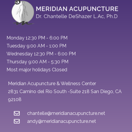
Monday 12:30 PM - 6:00 PM
Tuesday 9:00 AM - 1:00 PM
Wednesday 12:30 PM - 6:00 PM
Thursday 9:00 AM - 5:30 PM
Most major holidays Closed
Meridian Acupuncture & Wellness Center
2831 Camino del Rio South -Suite 218 San Diego, CA
92108
chantelle@meridianacupuncture.net
andy@meridianacupuncture.net