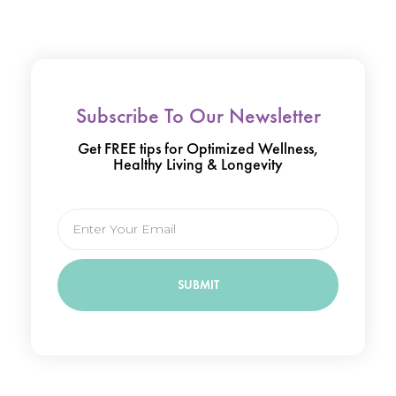
Subscribe To Our Newsletter
Get FREE tips for Optimized Wellness,
Healthy Living & Longevity
Email
SUBMIT