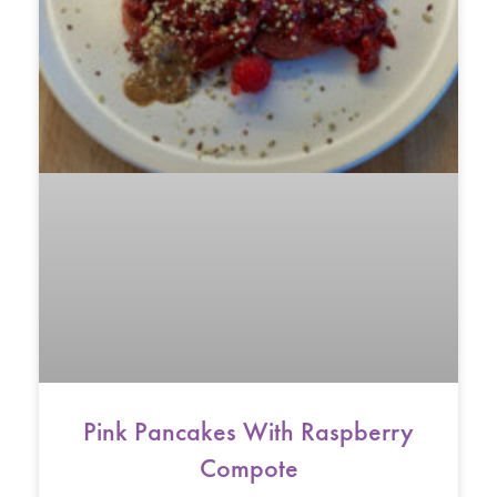
Pink Pancakes With Raspberry
Compote