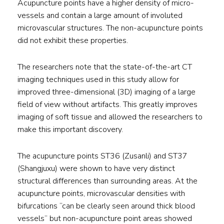
Acupuncture points have a higher density of micro-
vessels and contain a large amount of involuted
microvascular structures. The non-acupuncture points
did not exhibit these properties.
The researchers note that the state-of-the-art CT
imaging techniques used in this study allow for
improved three-dimensional (3D) imaging of a large
field of view without artifacts. This greatly improves
imaging of soft tissue and allowed the researchers to
make this important discovery.
The acupuncture points ST36 (Zusanli) and ST37
(Shangjuxu) were shown to have very distinct
structural differences than surrounding areas. At the
acupuncture points, microvascular densities with
bifurcations “can be clearly seen around thick blood
vessels” but non-acupuncture point areas showed