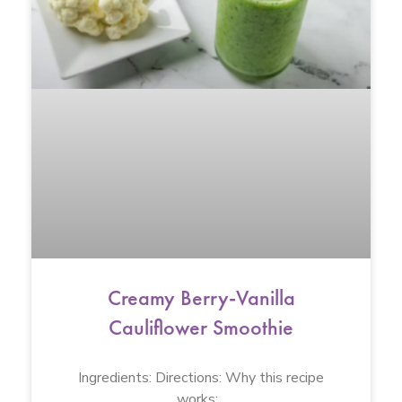
Creamy Berry-Vanilla
Cauliflower Smoothie
Ingredients: Directions: Why this recipe
works: