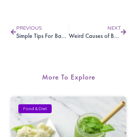
Prev
Next
PREVIOUS
NEXT
Simple Tips For Back Pain Relief
Weird Causes of Back Pain and Neck Pain
More To Explore
Food & Diet