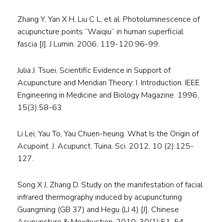
Zhang Y, Yan X H, Liu C L, et al. Photoluminescence of
acupuncture points “Waiqiu” in human superficial
fascia [J]. J Lumin. 2006, 119-120:96-99.
Julia J. Tsuei, Scientific Evidence in Support of
Acupuncture and Meridian Theory: I. Introduction. IEEE
Engineering in Medicine and Biology Magazine. 1996,
15(3):58-63.
Li Lei, Yau To, Yau Chuen-heung. What Is the Origin of
Acupoint. J. Acupunct. Tuina. Sci. 2012, 10 (2):125-
127.
Song X J, Zhang D. Study on the manifestation of facial
infrared thermography induced by acupuncturing
Guangming (GB 37) and Hegu (LI 4) [J]. Chinese