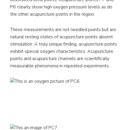
P6 clearly show high oxygen pressure levels as do
the other acupuncture points in the region.
These measurements are not needled points but are
natural resting states of acupuncture points absent
stimulation. A truly unique finding, acupuncture points
exhibit special oxygen characteristics. Acupuncture
points and acupuncture channels are scientifically
measurable phenomena in repeated experiments.