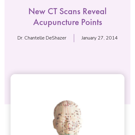
New CT Scans Reveal
Acupuncture Points
Dr. Chantelle DeShazer
January 27, 2014