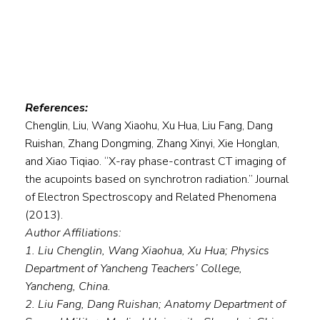
References:
Chenglin, Liu, Wang Xiaohu, Xu Hua, Liu Fang, Dang
Ruishan, Zhang Dongming, Zhang Xinyi, Xie Honglan,
and Xiao Tiqiao. “X-ray phase-contrast CT imaging of
the acupoints based on synchrotron radiation.” Journal
of Electron Spectroscopy and Related Phenomena
(2013).
Author Affiliations:
1. Liu Chenglin, Wang Xiaohua, Xu Hua; Physics
Department of Yancheng Teachers’ College,
Yancheng, China.
2. Liu Fang, Dang Ruishan; Anatomy Department of