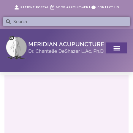
Skip
content
PATIENT PORTAL
BOOK APPOINTMENT
CONTACT US
to
content
Search
Search