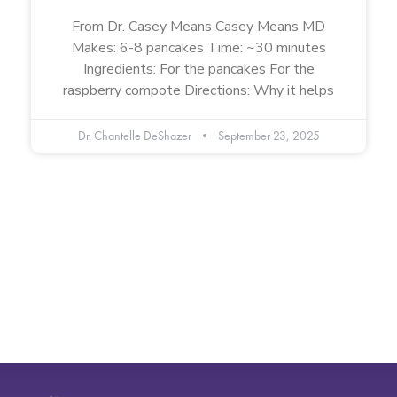
From Dr. Casey Means Casey Means MD
Makes: 6-8 pancakes Time: ~30 minutes
Ingredients: For the pancakes For the
raspberry compote Directions: Why it helps
Dr. Chantelle DeShazer
September 23, 2025