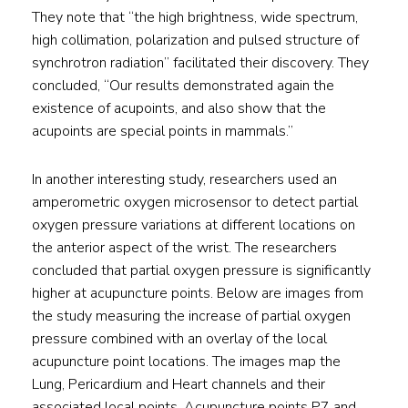
They note that “the high brightness, wide spectrum,
high collimation, polarization and pulsed structure of
synchrotron radiation” facilitated their discovery. They
concluded, “Our results demonstrated again the
existence of acupoints, and also show that the
acupoints are special points in mammals.”
In another interesting study, researchers used an
amperometric oxygen microsensor to detect partial
oxygen pressure variations at different locations on
the anterior aspect of the wrist. The researchers
concluded that partial oxygen pressure is significantly
higher at acupuncture points. Below are images from
the study measuring the increase of partial oxygen
pressure combined with an overlay of the local
acupuncture point locations. The images map the
Lung, Pericardium and Heart channels and their
associated local points. Acupuncture points P7 and