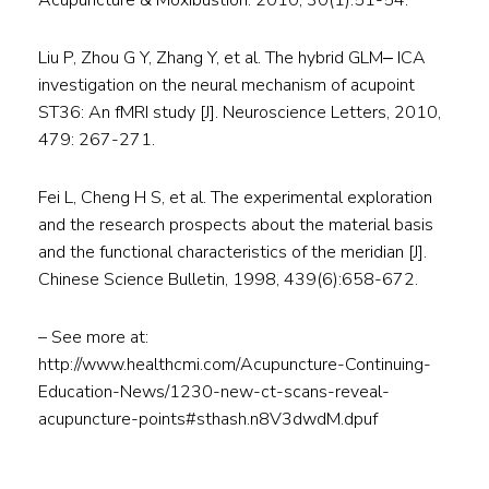
Acupuncture & Moxibustion. 2010, 30(1):51-54.
Liu P, Zhou G Y, Zhang Y, et al. The hybrid GLM‒ ICA
investigation on the neural mechanism of acupoint
ST36: An fMRI study [J]. Neuroscience Letters, 2010,
479: 267-271.
Fei L, Cheng H S, et al. The experimental exploration
and the research prospects about the material basis
and the functional characteristics of the meridian [J].
Chinese Science Bulletin, 1998, 439(6):658-672.
– See more at:
http://www.healthcmi.com/Acupuncture-Continuing-
Education-News/1230-new-ct-scans-reveal-
acupuncture-points#sthash.n8V3dwdM.dpuf