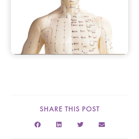
SHARE THIS POST