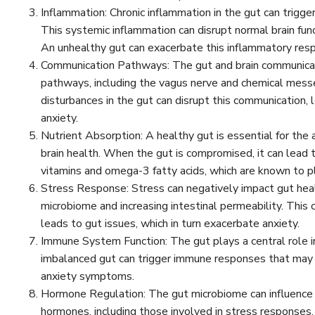
Inflammation: Chronic inflammation in the gut can trigge
This systemic inflammation can disrupt normal brain fu
An unhealthy gut can exacerbate this inflammatory res
Communication Pathways: The gut and brain communicate
pathways, including the vagus nerve and chemical messe
disturbances in the gut can disrupt this communication, 
anxiety.
Nutrient Absorption: A healthy gut is essential for the a
brain health. When the gut is compromised, it can lead to
vitamins and omega-3 fatty acids, which are known to pl
Stress Response: Stress can negatively impact gut heal
microbiome and increasing intestinal permeability. This
leads to gut issues, which in turn exacerbate anxiety.
Immune System Function: The gut plays a central role 
imbalanced gut can trigger immune responses that may a
anxiety symptoms.
Hormone Regulation: The gut microbiome can influence 
hormones, including those involved in stress responses.