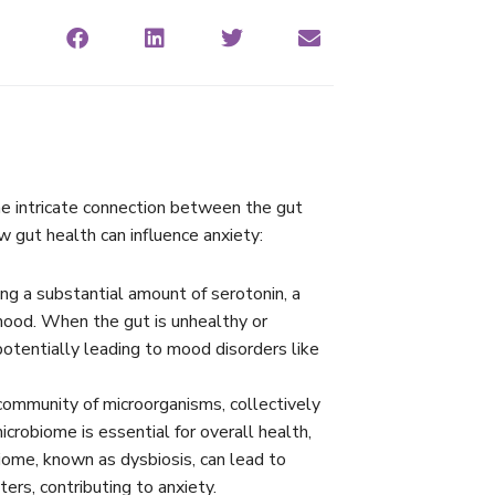
 the intricate connection between the gut
ow gut health can influence anxiety:
ing a substantial amount of serotonin, a
 mood. When the gut is unhealthy or
otentially leading to mood disorders like
community of microorganisms, collectively
robiome is essential for overall health,
iome, known as dysbiosis, can lead to
ers, contributing to anxiety.