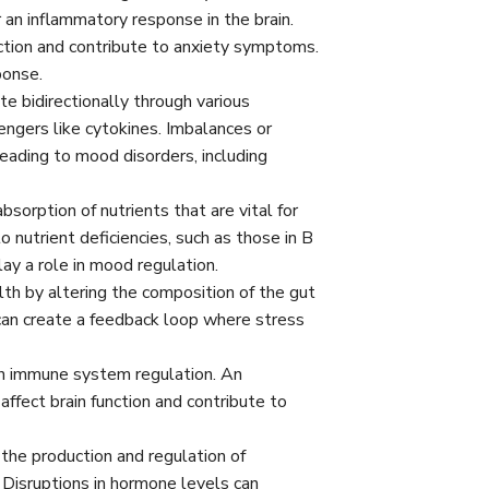
r an inflammatory response in the brain.
nction and contribute to anxiety symptoms.
ponse.
 bidirectionally through various
ngers like cytokines. Imbalances or
leading to mood disorders, including
bsorption of nutrients that are vital for
 nutrient deficiencies, such as those in B
ay a role in mood regulation.
th by altering the composition of the gut
 can create a feedback loop where stress
in immune system regulation. An
ffect brain function and contribute to
the production and regulation of
 Disruptions in hormone levels can