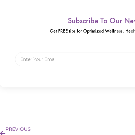
Subscribe To Our New
Get FREE tips for Optimized Wellness, Healt
Email
Prev
PREVIOUS