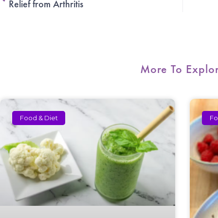
Relief from Arthritis
More To Explo
Food & Diet
Fo