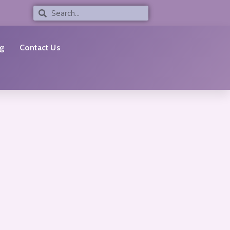
Search
Search
g
Contact Us