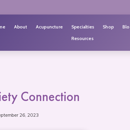
me
About
Acupuncture
Specialties
Shop
Blo
Resources
iety Connection
eptember 26, 2023