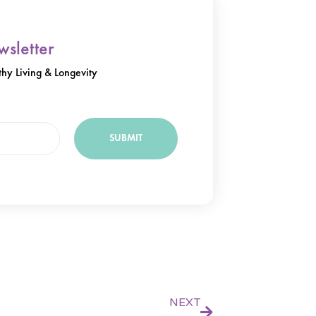
sletter
hy Living & Longevity
SUBMIT
Next
NEXT