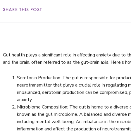
SHARE THIS POST
Gut health plays a significant role in affecting anxiety due to
and the brain, often referred to as the gut-brain axis. Here’s h
Serotonin Production: The gut is responsible for produc
neurotransmitter that plays a crucial role in regulating
imbalanced, serotonin production can be compromised, p
anxiety.
Microbiome Composition: The gut is home to a diverse 
known as the gut microbiome. A balanced and diverse mic
including mental well-being. An imbalance in the microb
inflammation and affect the production of neurotransmitt