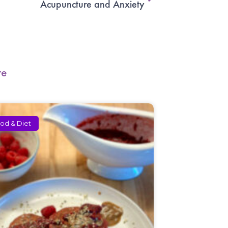
Acupuncture and Anxiety
re
od & Diet