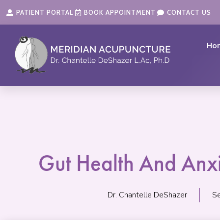
Skip
content
PATIENT PORTAL
BOOK APPOINTMENT
CONTACT US
to
content
Ho
Gut Health And Anx
Dr. Chantelle DeShazer
S