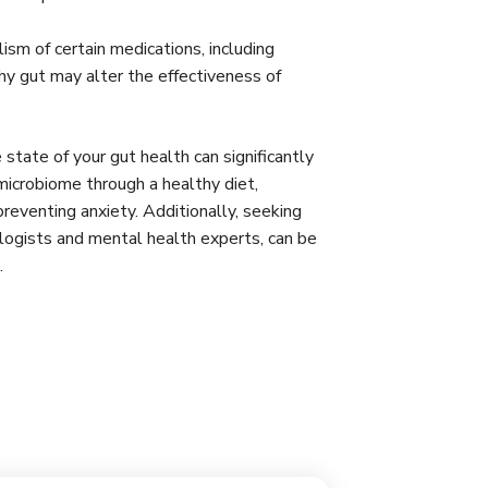
sm of certain medications, including
hy gut may alter the effectiveness of
 state of your gut health can significantly
microbiome through a healthy diet,
 preventing anxiety. Additionally, seeking
ologists and mental health experts, can be
s.