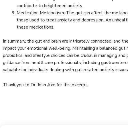
contribute to heightened anxiety.
Medication Metabolism: The gut can affect the metaboli
those used to treat anxiety and depression. An unhealt
these medications.
In summary, the gut and brain are intricately connected, and the
impact your emotional well-being. Maintaining a balanced gut 
probiotics, and lifestyle choices can be crucial in managing and
guidance from healthcare professionals, including gastroenter
valuable for individuals dealing with gut-related anxiety issue
Thank you to Dr. Josh Axe for this excerpt.