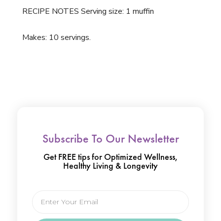
RECIPE NOTES Serving size: 1 muffin
Makes: 10 servings.
Subscribe To Our Newsletter
Get FREE tips for Optimized Wellness,
Healthy Living & Longevity
Email