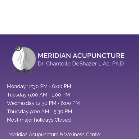
Monday 12:30 PM - 6:00 PM
Tuesday 9:00 AM - 1:00 PM
Wednesday 12:30 PM - 6:00 PM
Thursday 9:00 AM - 5:30 PM
Most major holidays Closed
Meridian Acupuncture & Wellness Center