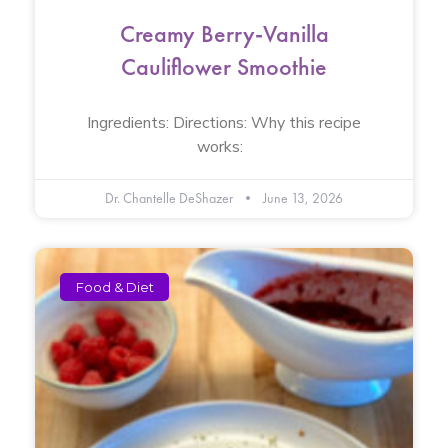
Creamy Berry-Vanilla
Cauliflower Smoothie
Ingredients: Directions: Why this recipe
works:
Dr. Chantelle DeShazer
June 13, 2026
Food & Diet