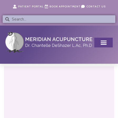
Skip
content
PATIENT PORTAL
BOOK APPOINTMENT
CONTACT US
to
content
Search
Search