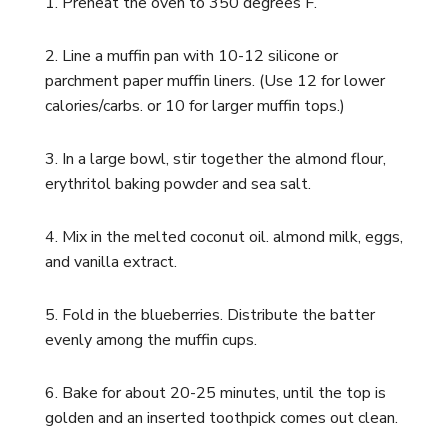
1. Preheat the oven to 350 degrees F.
2. Line a muffin pan with 10-12 silicone or
parchment paper muffin liners. (Use 12 for lower
calories/carbs. or 10 for larger muffin tops.)
3. In a large bowl, stir together the almond flour,
erythritol baking powder and sea salt.
4.
Mix in the melted coconut oil. almond milk, eggs,
and vanilla extract.
5. Fold in the blueberries. Distribute the batter
evenly among the muffin cups.
6. Bake for about 20-25 minutes, until the top is
golden and an inserted toothpick comes out clean.