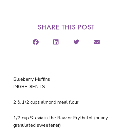
SHARE THIS POST
Blueberry Muffins
INGREDIENTS
2 & 1/2 cups almond meal flour
1/2 cup Stevia in the Raw or Erythritol (or any
granulated sweetener)