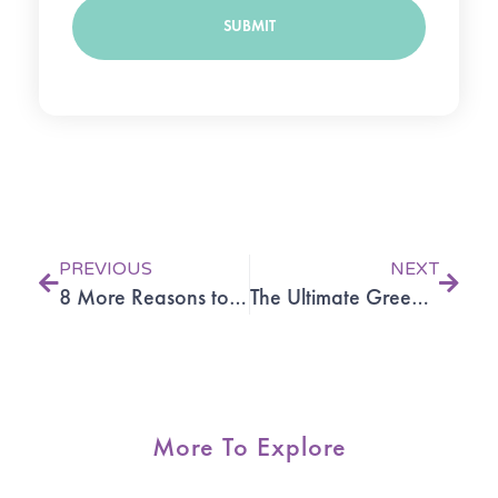
SUBMIT
Prev
Next
PREVIOUS
NEXT
8 More Reasons to Try Acupuncture
The Ultimate Green Smoothie
More To Explore