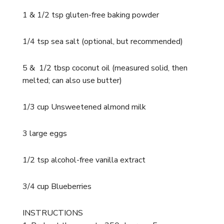
1 & 1/2 tsp gluten-free baking powder
1/4 tsp sea salt (optional, but recommended)
5 & 1/2 tbsp coconut oil (measured solid, then
melted; can also use butter)
1/3 cup Unsweetened almond milk
3 large eggs
1/2 tsp alcohol-free vanilla extract
3/4 cup Blueberries
INSTRUCTIONS