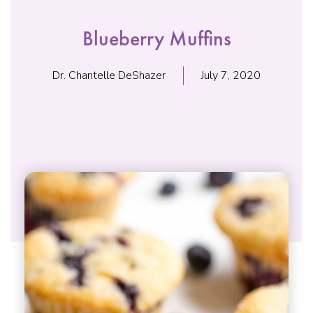
Blueberry Muffins
Dr. Chantelle DeShazer
July 7, 2020