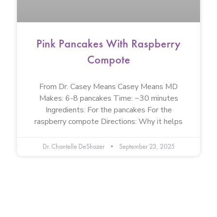
Pink Pancakes With Raspberry
Compote
From Dr. Casey Means Casey Means MD
Makes: 6-8 pancakes Time: ~30 minutes
Ingredients: For the pancakes For the
raspberry compote Directions: Why it helps
Dr. Chantelle DeShazer
September 23, 2025