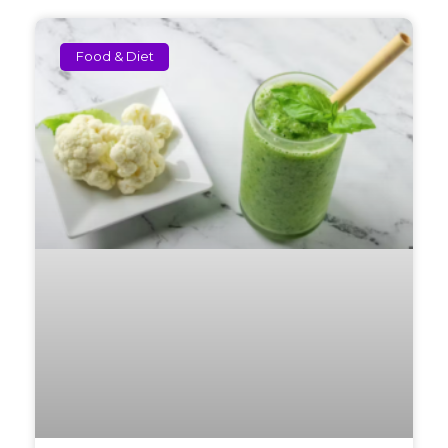
Food & Diet