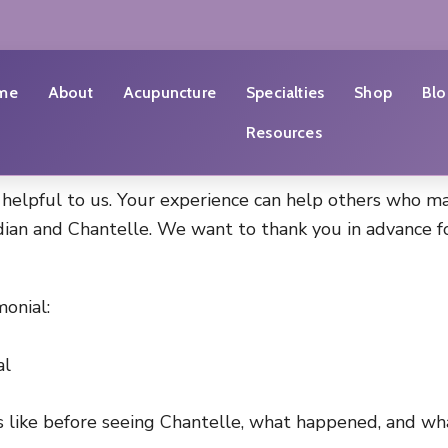
me
About
Acupuncture
Specialties
Shop
Blo
Resources
 helpful to us. Your experience can help others who ma
ian and Chantelle. We want to thank you in advance for
onial:
al
 like before seeing Chantelle, what happened, and wha