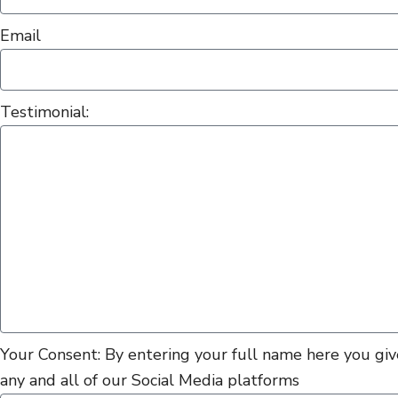
Email
Testimonial:
Your Consent: By entering your full name here you give
any and all of our Social Media platforms