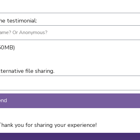
e testimonial:
 50MB)
ernative file sharing.
end
hank you for sharing your experience!