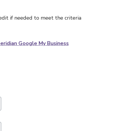
edit if needed to meet the criteria
eridian Google My Business