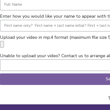
Enter how you would like your name to appear with th
Upload your video in mp.4 format (maximum file size
Unable to upload your video? Contact us to arrange alt
S
T