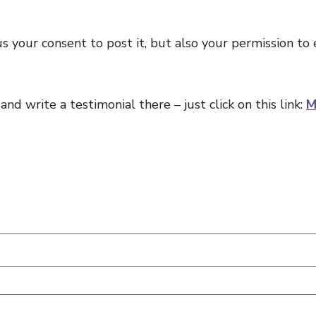
s your consent to post it, but also your permission to 
nd write a testimonial there – just click on this link:
M