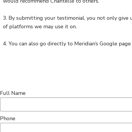
would recommend Chantelle to others.
3. By submitting your testimonial, you not only give u
of platforms we may use it on.
4. You can also go directly to Meridian’s Google page a
Full Name
Phone