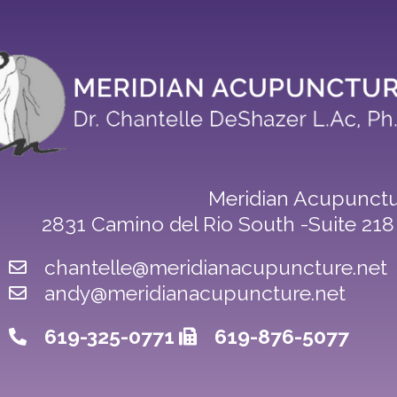
Meridian Acupunctu
2831 Camino del Rio South -Suite 21
chantelle@meridianacupuncture.net
andy@meridianacupuncture.net
619-325-0771
619-876-5077