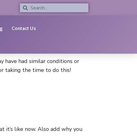
Search
Search
g
Contact Us
y have had similar conditions or
 taking the time to do this!
t it’s like now. Also add why you