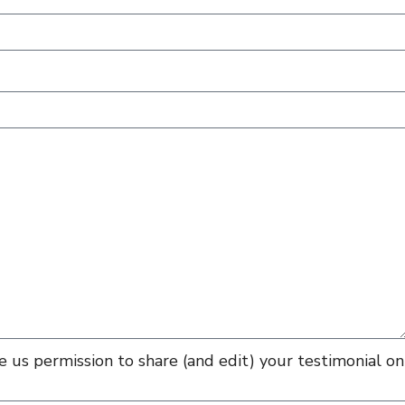
 us permission to share (and edit) your testimonial on