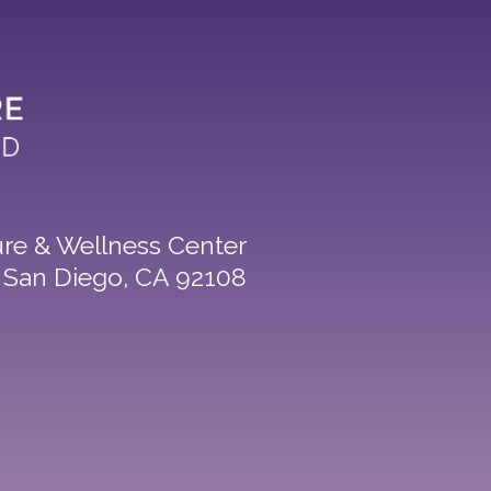
re & Wellness Center
8 San Diego, CA 92108