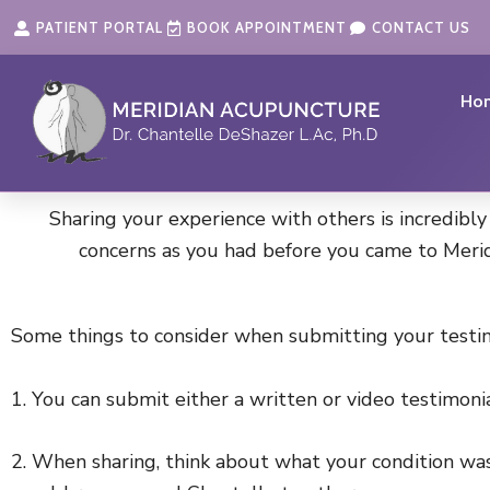
Skip
content
PATIENT PORTAL
BOOK APPOINTMENT
CONTACT US
to
content
Ho
Sharing your experience with others is incredibly
concerns as you had before you came to Merid
Some things to consider when submitting your testim
1. You can submit either a written or video testimoni
2. When sharing, think about what your condition was