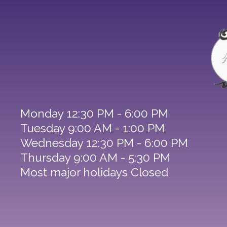
Monday 12:30 PM - 6:00 PM
Tuesday 9:00 AM - 1:00 PM
Wednesday 12:30 PM - 6:00 PM
Thursday 9:00 AM - 5:30 PM
Most major holidays Closed