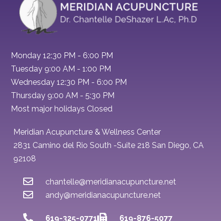
Monday 12:30 PM - 6:00 PM
Tuesday 9:00 AM - 1:00 PM
Wednesday 12:30 PM - 6:00 PM
Thursday 9:00 AM - 5:30 PM
Most major holidays Closed
Meridian Acupuncture & Wellness Center
2831 Camino del Rio South -Suite 218 San Diego, CA
92108
chantelle@meridianacupuncture.net
andy@meridianacupuncture.net
619-325-0771
619-876-5077