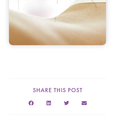
SHARE THIS POST