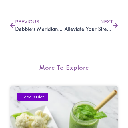
Prev
Next
PREVIOUS
NEXT
Debbie’s Meridian Acupuncture experience
Alleviate Your Stress with Acupuncture and Oriental Medicine
More To Explore
Food & Diet