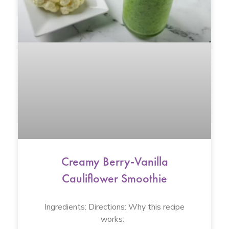
Creamy Berry-Vanilla
Cauliflower Smoothie
Ingredients: Directions: Why this recipe
works: