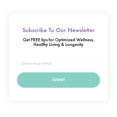
Subscribe To Our Newsletter
Get FREE tips for Optimized Wellness,
Healthy Living & Longevity
Email
SUBMIT