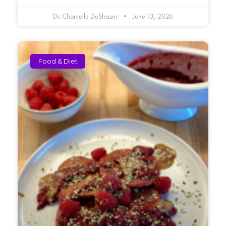
Dr. Chantelle DeShazer
June 13, 2026
Food & Diet