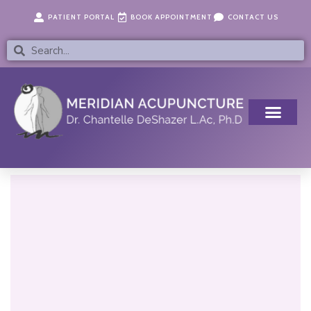
Skip
content
PATIENT PORTAL
BOOK APPOINTMENT
CONTACT US
to
content
Search
Search