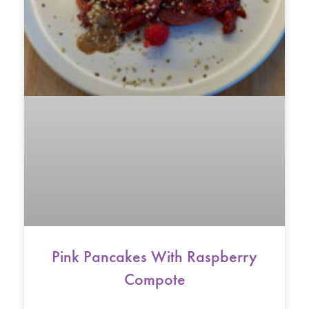
Pink Pancakes With Raspberry
Compote