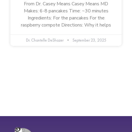
From Dr. Casey Means Casey Means MD
Makes: 6-8 pancakes Time: ~30 minutes
Ingredients: For the pancakes For the
raspberry compote Directions: Why it helps
Dr. Chantelle DeShazer
September 23, 2025