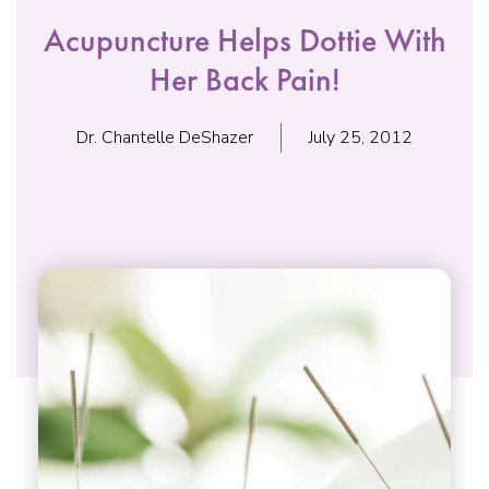
Acupuncture Helps Dottie With
Her Back Pain!
Dr. Chantelle DeShazer
July 25, 2012